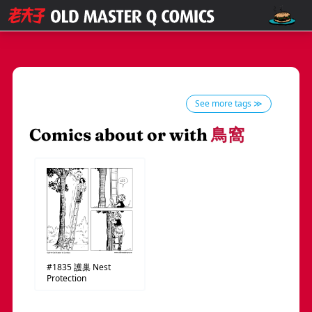
See more tags ≫
Comics about or with
鳥窩
#1835
護巢
Nest
Protection