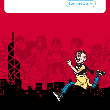
See more tags ≫