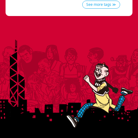
See more tags ≫