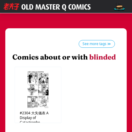
See more tags ≫
Comics about or with
blinded
#2304
大失儀表
A
Display of
Catastrophe