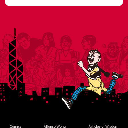
Comics
Alfonso Wong
Articles of Wisdom