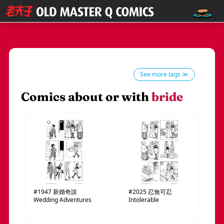
See more tags ≫
Comics about or with
bride
#1947
新婚奇談
#2025
忍無可忍
Wedding Adventures
Intolerable