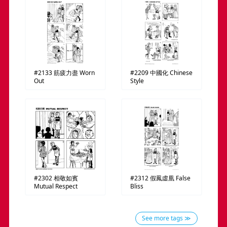
#2133
筋疲力盡
Worn
#2209
中國化
Chinese
Out
Style
#2302
相敬如賓
#2312
假鳳虛凰
False
Mutual Respect
Bliss
See more tags ≫