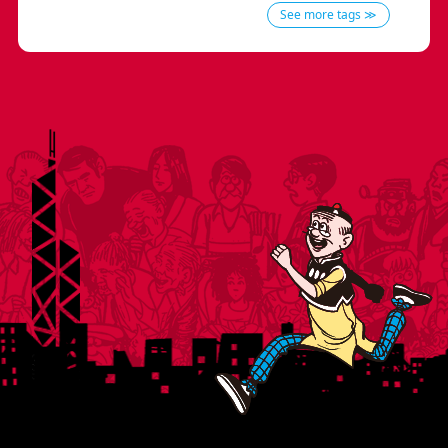
See more tags ≫