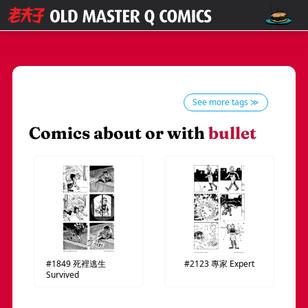
See more tags ≫
Comics about or with
bullet
#1849
死裡逃生
#2123
專家
Expert
Survived