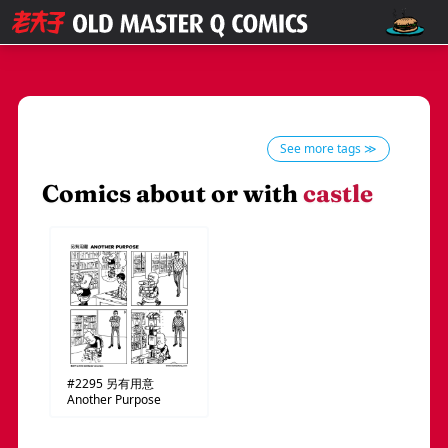
See more tags ≫
Comics about or with
castle
#2295
另有用意
Another Purpose