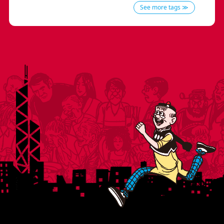
See more tags ≫