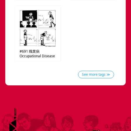
#691
職業病
Occupational Disease
See more tags ≫