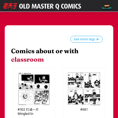
See more tags ≫
Comics about or with
classroom
#302
打成一片
#681
Mingled In