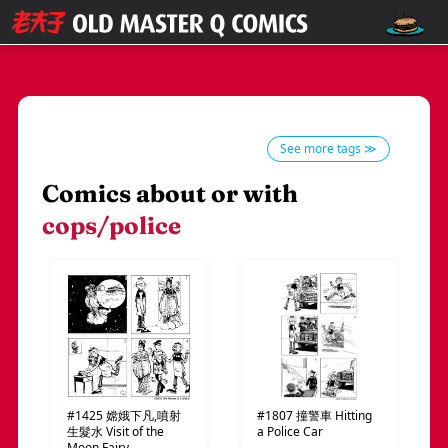
See more tags ≫
Comics about or with
cops/police
#1425
嫦娥下凡,噴射
#1807
撞警車
Hitting
生髮水
Visit of the
a Police Car
Moon Fairy