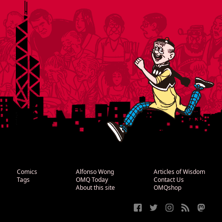
Comics
Alfonso Wong
Articles of Wisdom
Tags
OMQ Today
Contact Us
About this site
OMQshop