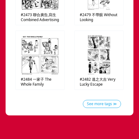
#2473
聯合廣告,寫生
#2479
不帶眼
Without
Combined Advertising
Looking
#2484
一家子
The
#2482
逃之大吉
Very
Whole Family
Lucky Escape
See more tags ≫