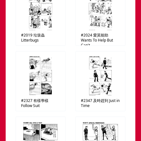
#2019
垃圾蟲
#2024
愛莫能助
Litterbugs
Wants To Help But
Can't
#2327
有樣學樣
#2347
及時趕到
Just in
Follow Suit
Time