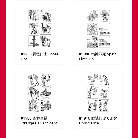
#1836
禍從口出
Loose
#1896
精神不死
Spirit
Lips
Lives On
#1908
奇妙車禍
#1910
做賊心虛
Guilty
Strange Car Accident
Conscience