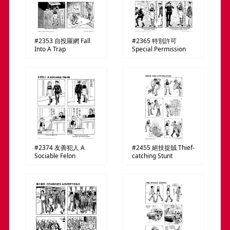
#2353
自投羅網
Fall
#2365
特別許可
Into A Trap
Special Permission
#2374
友善犯人
A
#2455
絕技捉賊
Thief-
Sociable Felon
catching Stunt