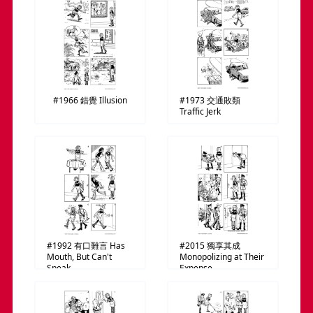
#1966
錯覺
Illusion
#1973
交通敗類
Traffic Jerk
#1992
有口難言
Has
#2015
獨享其成
Mouth, But Can't
Monopolizing at Their
Speak
Expense