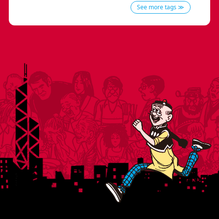
See more tags ≫