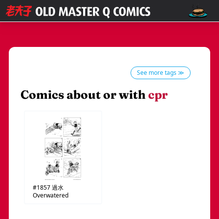
See more tags ≫
Comics about or with
cpr
#1857
過水
Overwatered