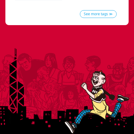
See more tags ≫