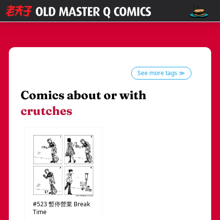
See more tags ≫
Comics about or with
crutches
#523
暫停營業
Break
Time