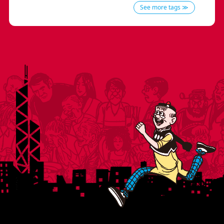
See more tags ≫