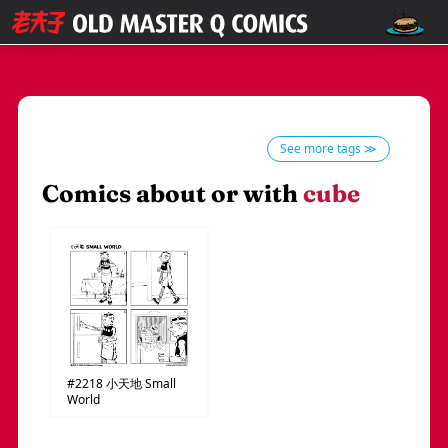
See more tags ≫
Comics about or with
cube
#2218
小天地
Small
World