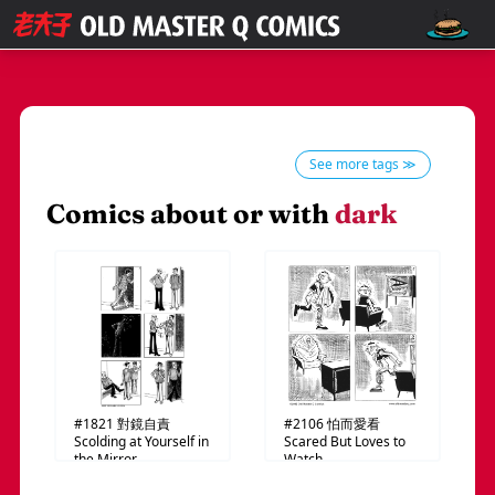
See more tags ≫
Comics about or with
dark
#1821
對鏡自責
#2106
怕而愛看
Scolding at Yourself in
Scared But Loves to
the Mirror
Watch