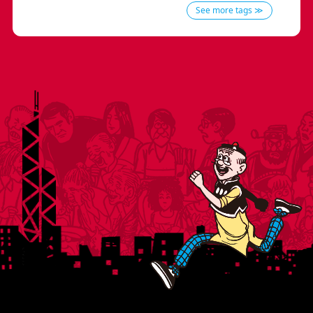
See more tags ≫