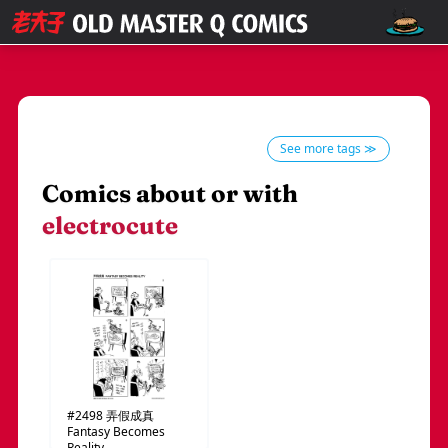
See more tags ≫
Comics about or with
electrocute
#2498
弄假成真
Fantasy Becomes
Reality