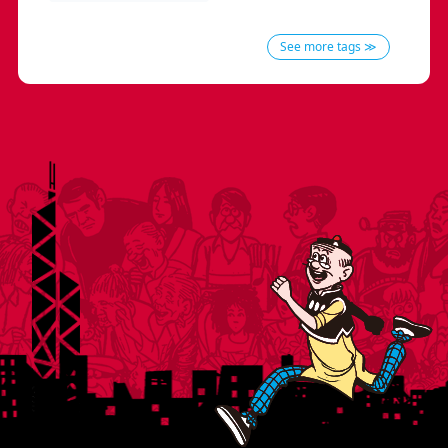
See more tags ≫