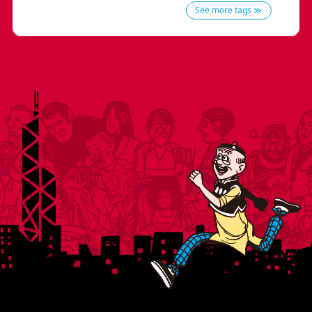
See more tags ≫