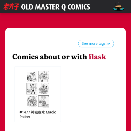
See more tags ≫
Comics about or with
flask
#1477
神秘藥水
Magic
Potion