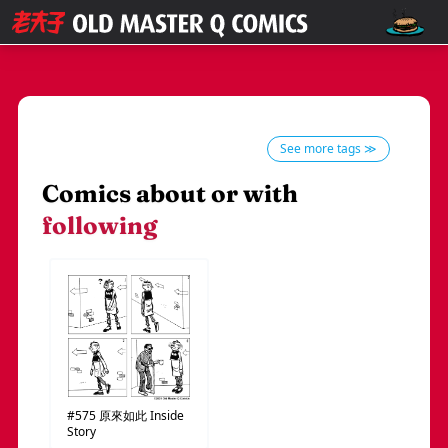
See more tags ≫
Comics about or with
following
#575
原來如此
Inside
Story