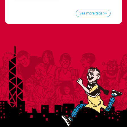
See more tags ≫