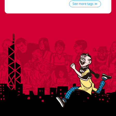
See more tags ≫