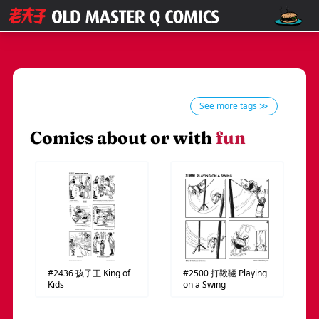
See more tags ≫
Comics about or with
fun
#2436
孩子王
King of
#2500
打鞦韆
Playing
Kids
on a Swing