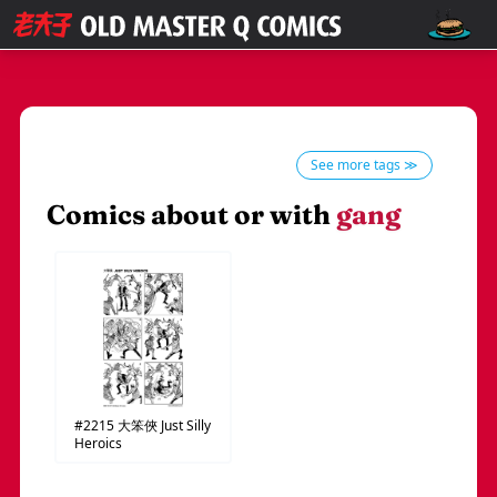
See more tags ≫
Comics about or with
gang
#2215
大笨俠
Just Silly
Heroics