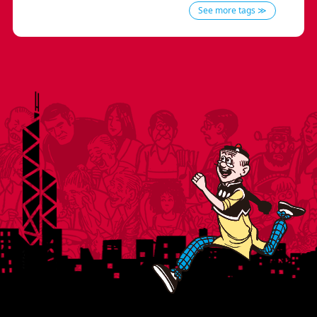
See more tags ≫