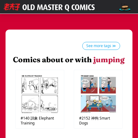
See more tags ≫
Comics about or with
jumping
#140
訓象
Elephant
#2152
神狗
Smart
Training
Dogs