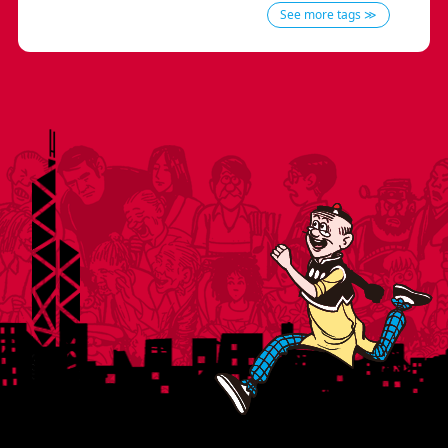
See more tags ≫