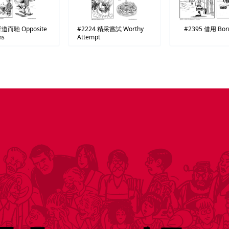
背道而馳
Opposite
#2224
精采嘗試
Worthy
#2395
借用
Bor
ns
Attempt