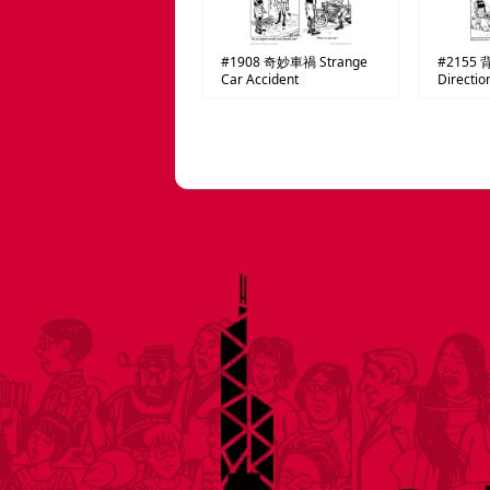
#1908
奇妙車禍
Strange
#2155
Car Accident
Directio