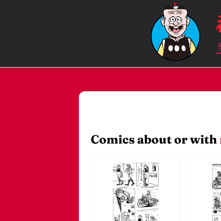
Comics about or with