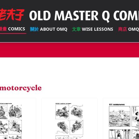
漫畫
COMICS
關於
ABOUT OMQ
文章
WISE LESSONS
商店
OMQ
motorcycle