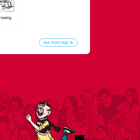
rowing
See more tags ≫