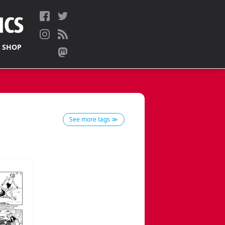
 SHOP
See more tags ≫