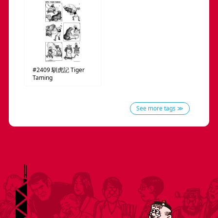
#2409
馴虎記
Tiger
Taming
See more tags ≫