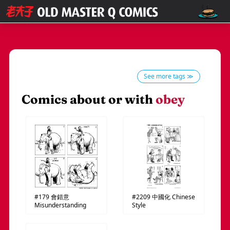
See more tags ≫
Comics about or with
obey
#179
會錯意
#2209
中國化
Chinese
Misunderstanding
Style