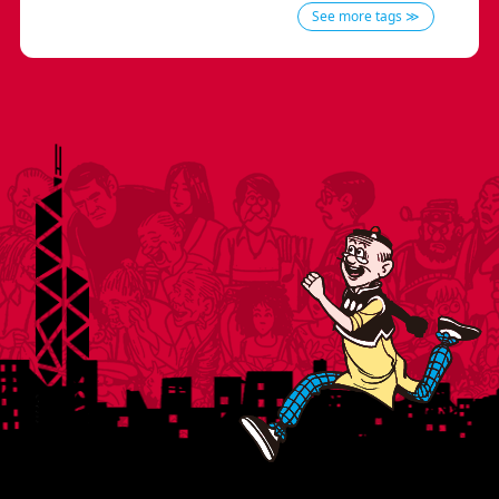
See more tags ≫