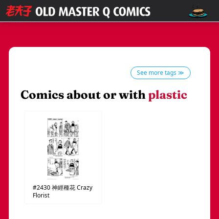
See more tags ≫
Comics about or with
plastic
#2430
神經種花
Crazy
Florist