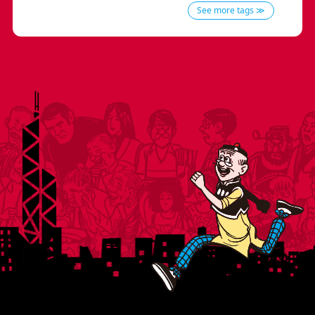
See more tags ≫