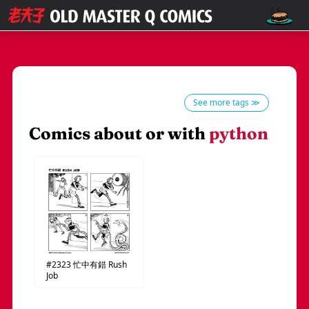
See more tags ≫
Comics about or with
python
#2323
忙中有錯
Rush
Job