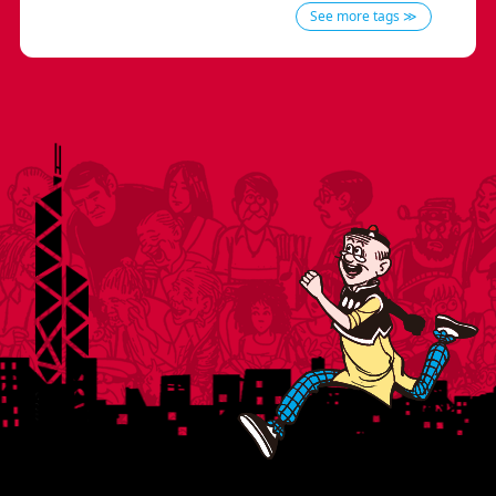
See more tags ≫