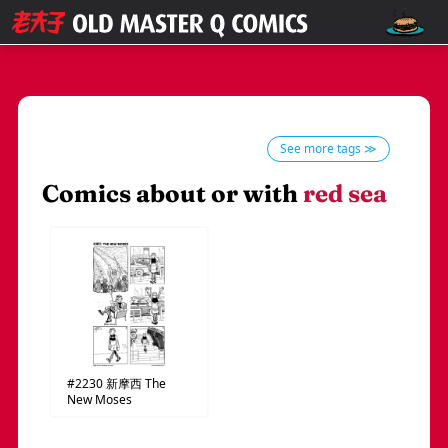
See more tags ≫
Comics about or with
red sea
#2230
新摩西
The
New Moses