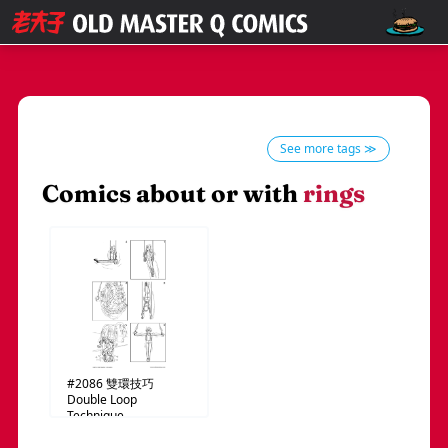
See more tags ≫
Comics about or with
rings
#2086
雙環技巧
Double Loop
Technique