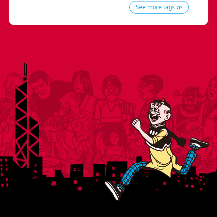
See more tags ≫