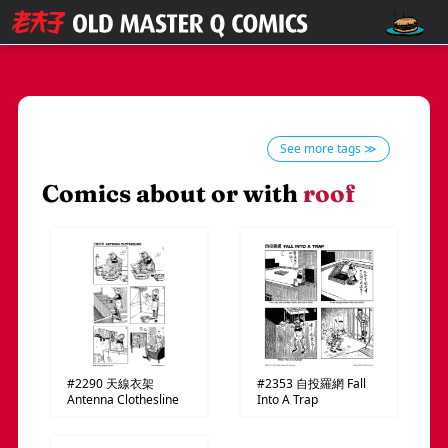
See more tags ≫
Comics about or with
roof
#2290
天線衣架
#2353
自投羅網
Fall
Antenna Clothesline
Into A Trap