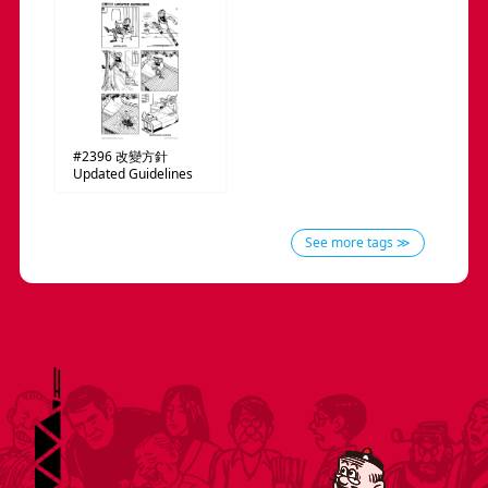
#2396
改變方針
Updated Guidelines
See more tags ≫