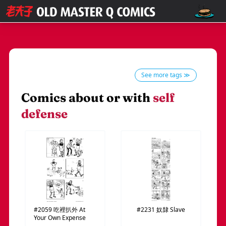
See more tags ≫
Comics about or with
self
defense
#2059
吃裡扒外
At
#2231
奴隸
Slave
Your Own Expense