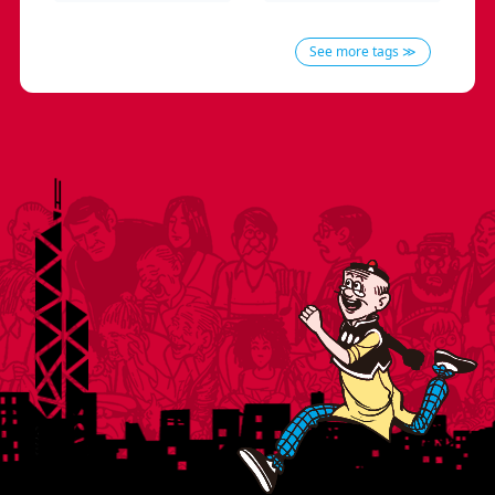
See more tags ≫