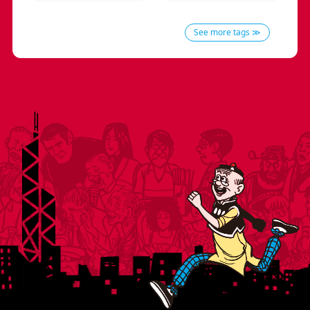
See more tags ≫