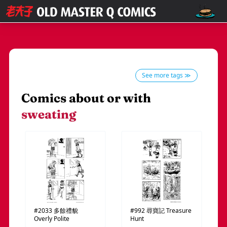
See more tags ≫
Comics about or with
sweating
#2033
多餘禮貌
#992
尋寶記
Treasure
Overly Polite
Hunt