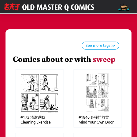
See more tags ≫
Comics about or with
sweep
#173
清潔運動
#1840
各掃門前雪
Cleaning Exercise
Mind Your Own Door