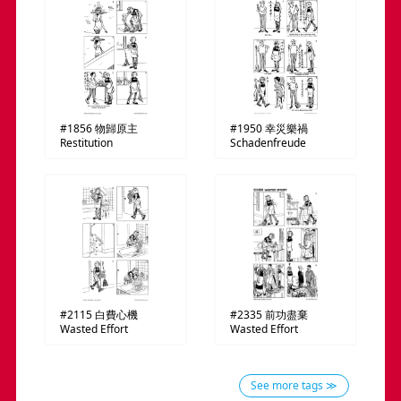
#1856
物歸原主
#1950
幸災樂禍
Restitution
Schadenfreude
#2115
白費心機
#2335
前功盡棄
Wasted Effort
Wasted Effort
See more tags ≫