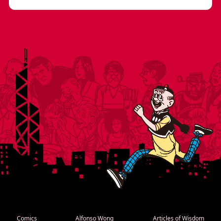
Comics
Alfonso Wong
Articles of Wisdom