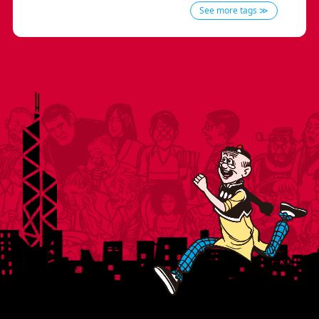
See more tags ≫