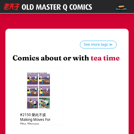
See more tags ≫
Comics about or with
tea time
#2150
樂此不疲
Making Moves For
The Throne