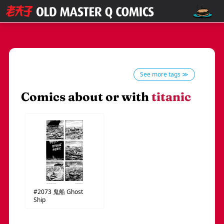
See more tags ≫
Comics about or with
titanic
#2073
鬼船
Ghost
Ship