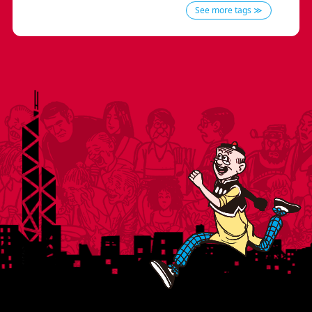
See more tags ≫