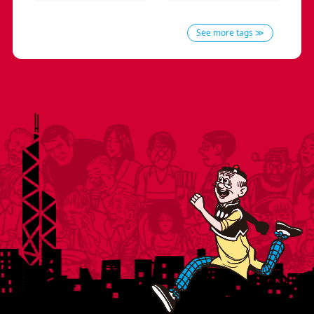
See more tags ≫