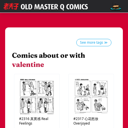
See more tags ≫
Comics about or with
valentine
#2316
真實感
Real
#2317
心花怒放
Feelings
Overjoyed