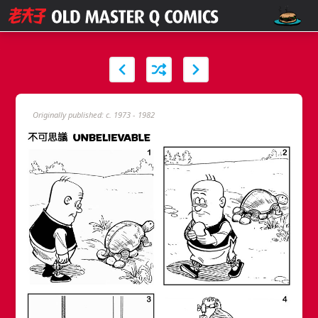
Originally published: c. 1973 - 1982