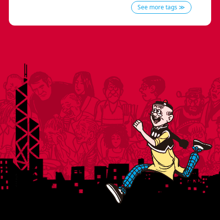
See more tags ≫