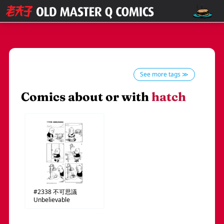
See more tags ≫
Comics about or with
hatch
#2338
不可思議
Unbelievable