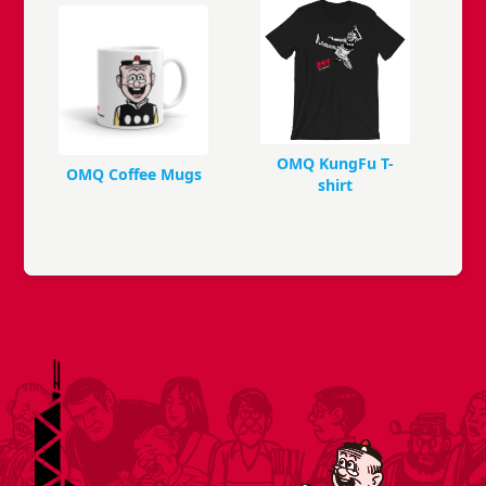
OMQ KungFu T-
OMQ Coffee Mugs
shirt