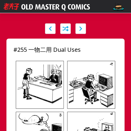
#255 一物二用 Dual Uses