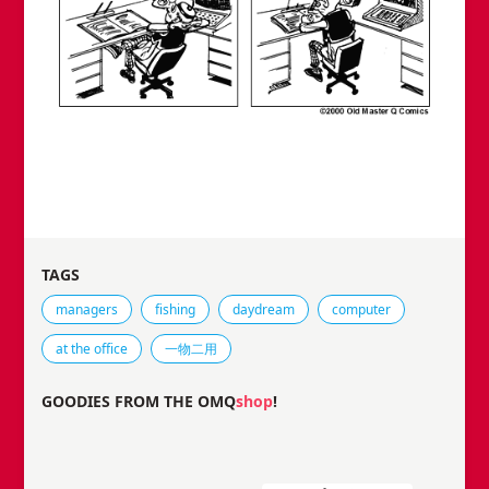
TAGS
Tags that this comic strip has been filed under.
managers
fishing
daydream
computer
at the office
一物二用
GOODIES FROM THE OMQ
shop
!