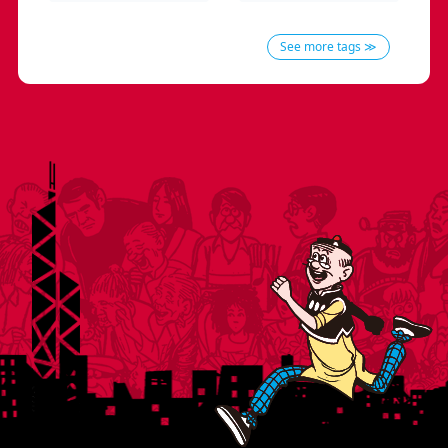
See more tags ≫