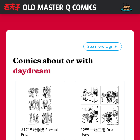
See more tags ≫
Comics about or with
daydream
#1715
特別獎
Special
#255
一物二用
Dual
Prize
Uses