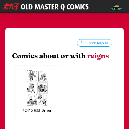
See more tags ≫
Comics about or with
reigns
#2415
駕駛
Driver