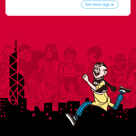
See more tags ≫