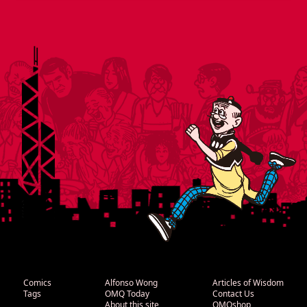
Comics
Alfonso Wong
Articles of Wisdom
Tags
OMQ Today
Contact Us
About this site
OMQshop