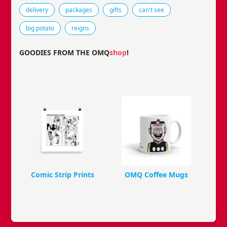
Tags that this comic strip has been filed under.
delivery
packages
gifts
can't see
big potato
reigns
GOODIES FROM THE OMQ
shop
!
Comic Strip Prints
OMQ Coffee Mugs