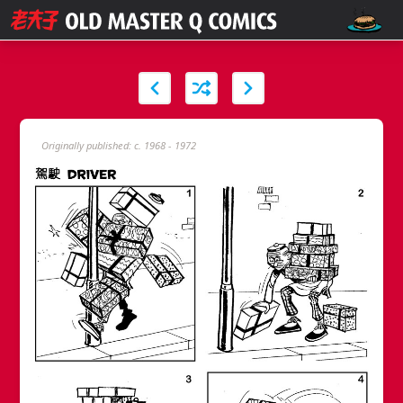
Originally published: c. 1968 - 1972